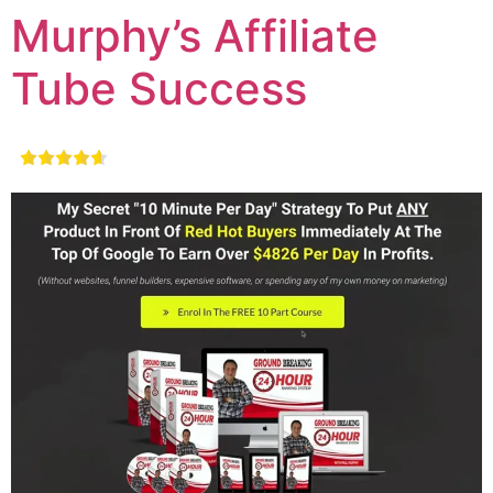
Murphy’s Affiliate
Tube Success