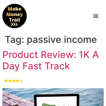
Tag:
passive income
Product Review: 1K A
Day Fast Track