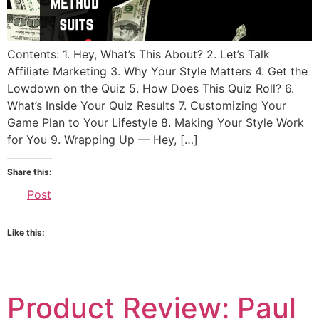
Contents: 1. Hey, What’s This About? 2. Let’s Talk
Affiliate Marketing 3. Why Your Style Matters 4. Get the
Lowdown on the Quiz 5. How Does This Quiz Roll? 6.
What’s Inside Your Quiz Results 7. Customizing Your
Game Plan to Your Lifestyle 8. Making Your Style Work
for You 9. Wrapping Up — Hey, […]
Share this:
Post
Like this:
Product Review: Paul