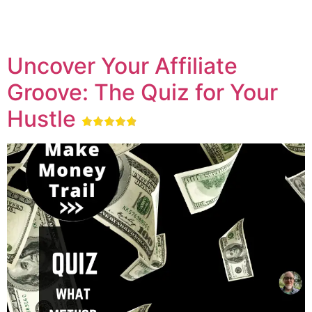
Uncover Your Affiliate
Groove: The Quiz for Your
Hustle