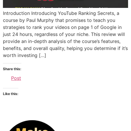
Introduction Introducing YouTube Ranking Secrets, a
course by Paul Murphy that promises to teach you
strategies to rank your videos on page 1 of Google in
just 24 hours, regardless of your niche. This review will
provide an in-depth analysis of the course’s features,
benefits, and overall quality, helping you determine if it’s
worth investing […]
Share this:
Post
Like this: