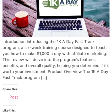
Introduction Introducing the 1K A Day Fast Track
program, a six-week training course designed to teach
you how to make $1,000 a day with affiliate marketing.
This review will delve into the program’s features,
benefits, and overall quality, helping you determine if it’s
worth your investment. Product Overview The 1K A Day
Fast Track program […]
Share this:
Post
Like this: